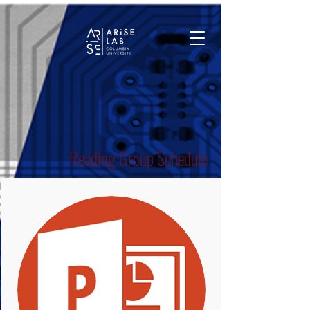
Reading Group Schedule