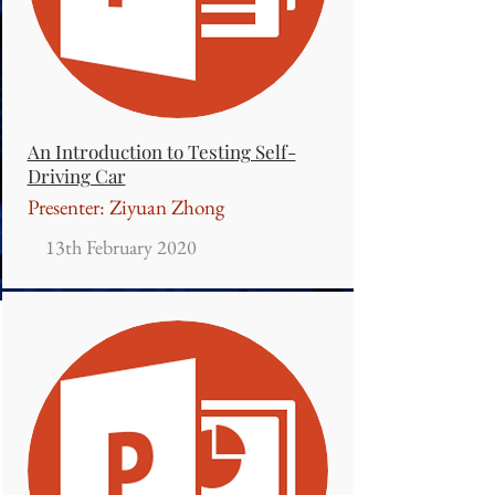
An Introduction to Testing Self-
Driving Car
Presenter: Ziyuan Zhong
13th February 2020