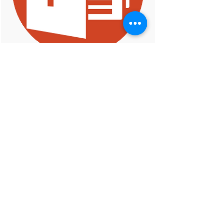
S3: Syntax- and Semantic-Guided
Repair Synthesis via Programming
by Examples
Presenter: Saikat Chakraborty
6th February 2020
ARiSE Lab
ariselab2020@gmail.com
Columbia University