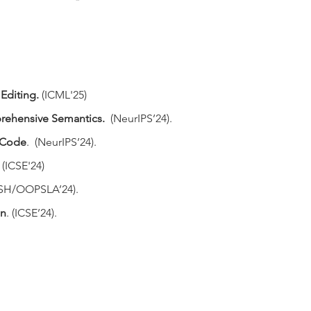
 Editing
.
(ICML'25)
rehensive Semantics
.
(NeurIPS’24).
n Code
.
(NeurIPS’24).
. (ICSE'24)
ASH/OOPSLA’24).
on
. (ICSE’24).