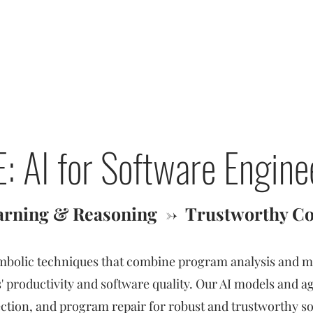
Baishakhi Ray
T
: AI for Software Engine
arning & Reasoning
->
Trustworthy Co
mbolic techniques that combine program analysis and m
 productivity and software quality. Our AI models and 
ection, and program repair for robust and trustworthy s