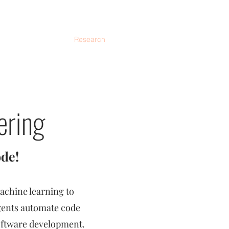
eaching
AriseLab
Research
Members
Activities
ering
de!
achine learning to
agents automate code
oftware development.