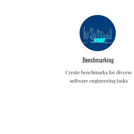
Benchmarking
Create benchmarks for diverse
software engineering tasks