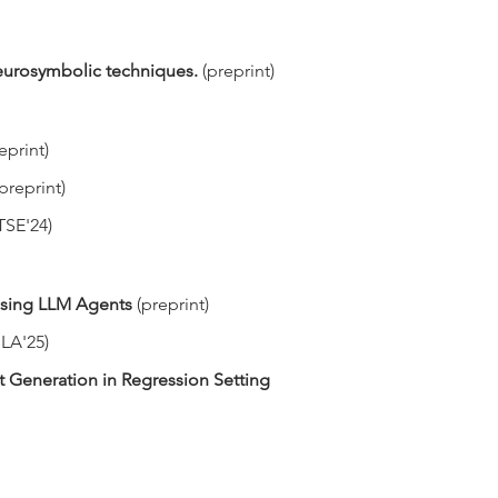
 neurosymbolic techniques.
(preprint)
eprint)
(preprint)
TSE'24)
 Using LLM Agents
(preprint)
LA'25)
 Generation in Regression Setting