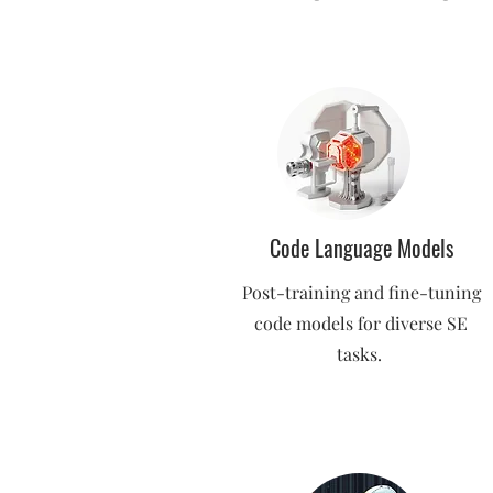
Code Language Models
Post-training and fine-tuning
code models for diverse SE
tasks.