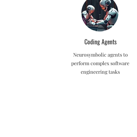
Coding Agents
Neurosymbolic agents to
perform complex software
engineering tasks