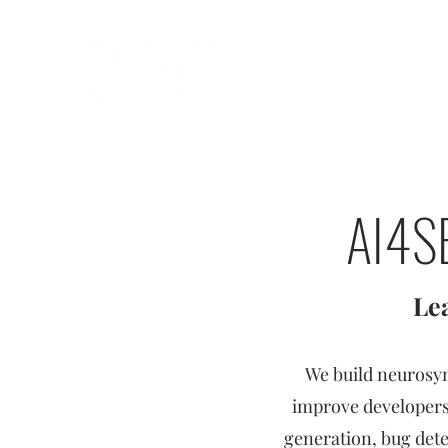
AI4SE
Le
We build neurosy
improve developers'
generation, bug det