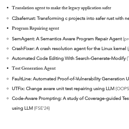
Translation agent to make the legacy application safer
C2saferrust: Transforming c projects into safer rust with
Program Repairing agent
SemAgent: A Semantics Aware Program Repair Agent
(pr
CrashFixer: A crash resolution agent for the Linux kernel
Automated Code Editing With Search-Generate-Modify
(
Test Generation Agent
​FaultLine: Automated Proof-of-Vulnerability Generation
UTFix: Change aware unit test repairing using LLM
(OOPS
Code-Aware Prompting: A study of Coverage-guided Test
using LLM
(FSE'24)