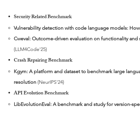
Security Related Benchmark
​Vulnerability detection with code language models: How 
Cweval: Outcome-driven evaluation on functionality and 
(LLM4Code'25)
Crash Repairing
Benchmark
Kgym: A platform and dataset to benchmark large langua
resolution
(NeurIPS'24)
API Evolution
Benchmark
LibEvolutionEval: A benchmark and study for version-spec