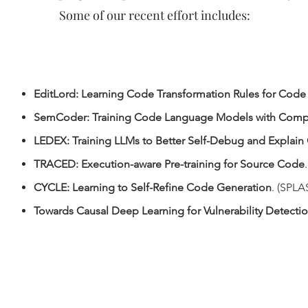
Some of our recent effort includes:
EditLord: Learning Code Transformation Rules for Code
SemCoder: Training Code Language Models with Comp
LEDEX: Training LLMs to Better Self-Debug and Explai
TRACED: Execution-aware Pre-training for Source Code
CYCLE: Learning to Self-Refine Code Generation
. (SPL
Towards Causal Deep Learning for Vulnerability Detecti