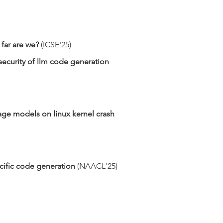
far are we?
​ (ICSE'25)
security of llm code generation
ge models on linux kernel crash
ific code generation​
(NAACL'25)