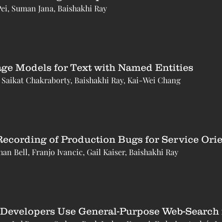
Pei, Suman Jana, Baishakhi Ray
ge Models for Text with Named Entities
Saikat Chakraborty, Baishakhi Ray, Kai-Wei Chang
Recording of Production Bugs for Service Ori
an Bell, Franjo Ivancic, Gail Kaiser, Baishakhi Ray
Developers Use General-Purpose Web-Search f