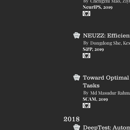
By
Chengzhi Mao, Ziyu
NeurIPS, 2019
NEUZZ: Efficien
By
Dongdong She, Kexi
S&P, 2019
Toward Optimal 
Tasks
By
Md Masudur Rahman
SCAM, 2019
2018
DeepTest: Autom