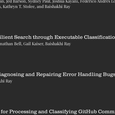
 Jed Barson, Sydney Paul, Joshua Kayani, Federico Andrés L
, Kathryn T. Stolee, and Baishakhi Ray
lient Search through Executable Classificati
nathan Bell, Gail Kaiser, Baishakhi Ray
iagnosing and Repairing Error Handling Bugs
khi Ray
l for Processing and Classifying GitHub Comm