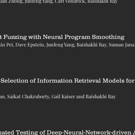
an Zhong, Junfeng Yang, Carl Vondrick, Baishakhi Ray
t Fuzzing with Neural Program Smoothing
n Pei, Dave Epstein, Junfeng Yang, Baishakhi Ray, Suman Jana
Selection of Information Retrieval Models fo
, Saikat Chakraborty, Gail Kaiser and Baishakhi Ray
ated Testing of Deep-Neural-Network-driven