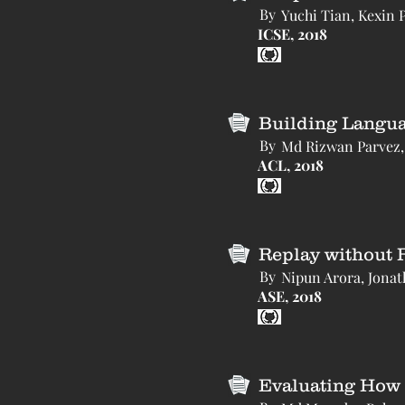
By
Yuchi Tian, Kexin 
ICSE, 2018
Building Langua
By
Md Rizwan Parvez, 
ACL, 2018
Replay without 
By
Nipun Arora, Jonath
ASE, 2018
Evaluating How 