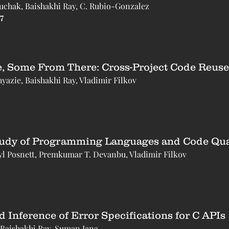
Suchak, Baishakhi Ray, C. Rubio-Gonzalez
7
 Some From There: Cross-Project Code Reuse
zie, Baishakhi Ray, Vladimir Filkov
tudy of Programming Languages and Code Qual
yl Posnett, Premkumar T. Devanbu, Vladimir Filkov
Inference of Error Specifications for C APIs
 Baishakhi Ray, Suman Jana