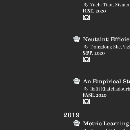
By
Yuchi Tian, Ziyuan
ICSE, 2020
Neutaint: Effici
By
Dongdong She, Yiz
S&P, 2020
An Empirical St
By
Raffi Khatchadouri
FASE, 2020
2019
Metric Learning