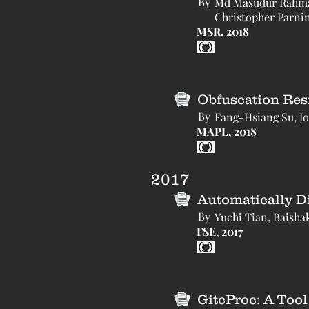
By
Md Masudur Rahman,
Christopher Parnin
MSR, 2018
Obfuscation Resi
By
Fang-Hsiang Su, Jo
MAPL, 2018
2017
Automatically D
By
Yuchi Tian, Baisha
FSE, 2017
GitcProc: A Too