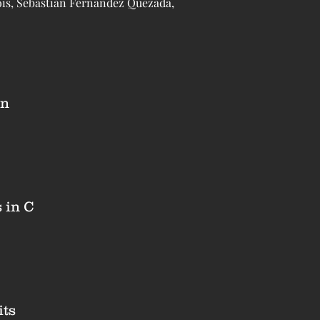
ois, Sebastián Fernandez Quezada,
on
 in C
its