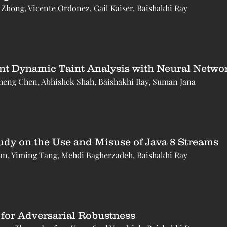
 Zhong, Vicente Ordonez, Gail Kaiser, Baishakhi Ray
ent Dynamic Taint Analysis with Neural Netwo
heng Chen, Abhishek Shah, Baishakhi Ray, Suman Jana
udy on the Use and Misuse of Java 8 Streams
an, Yiming Tang, Mehdi Bagherzadeh, Baishakhi Ray
 for Adversarial Robustness