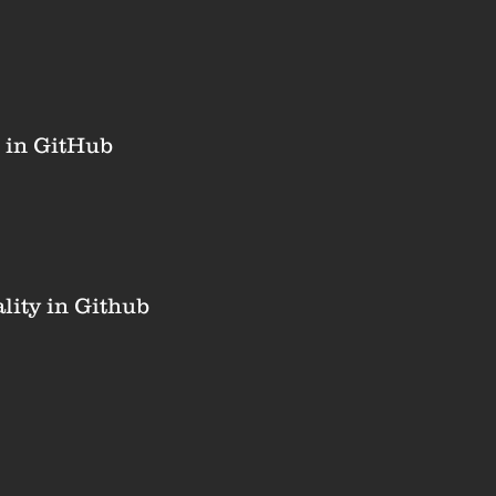
 in GitHub
ity in Github