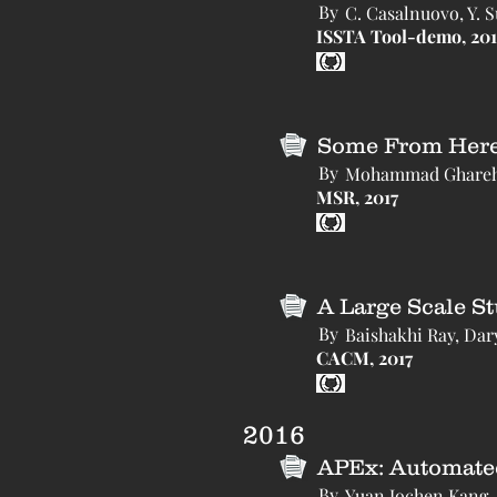
By
C. Casalnuovo, Y. 
ISSTA Tool-demo, 201
Some From Here,
By
Mohammad Gharehya
MSR, 2017
A Large Scale S
By
Baishakhi Ray, Dar
CACM, 2017
2016
APEx: Automated 
By
Yuan Jochen Kang,