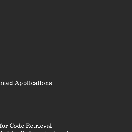
ented Applications
or Code Retrieval