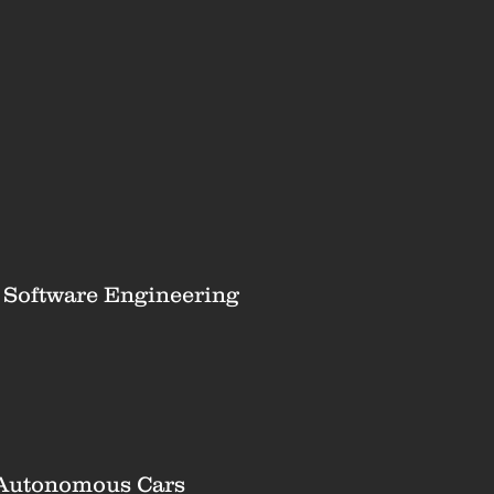
r Software Engineering
 Autonomous Cars