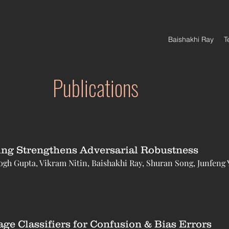
Baishakhi Ray
T
Publications
ing Strengthens Adversarial Robustness
h Gupta, Vikram Nitin, Baishakhi Ray, Shuran Song, Junfeng 
e Classifiers for Confusion & Bias Errors