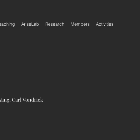
eaching
AriseLab
Research
Members
Activities
Yang, Carl Vondrick