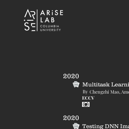
2020
Multitask Learn
By
Chengzhi Mao, Amog
ECCV
2020
Testing DNN Imag